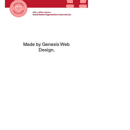
Made by Genesis Web
Design.