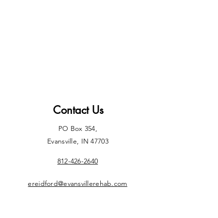
Contact Us
PO Box 354,
Evansville, IN 47703
812-426-2640
ereidford@evansvillerehab.com