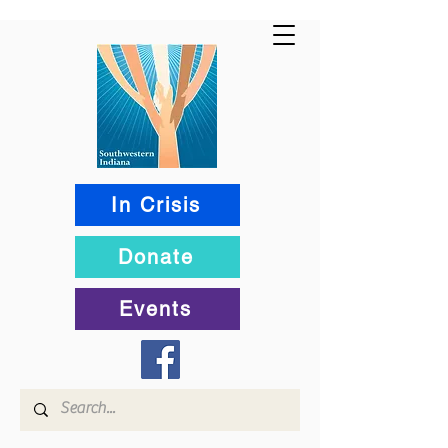
In Crisis
Donate
Events