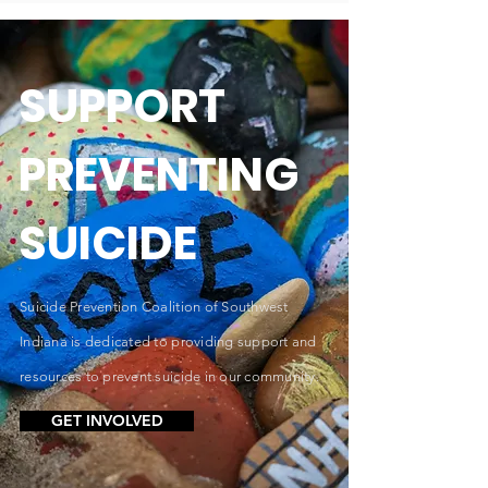
SUPPORT
PREVENTING
SUICIDE
Suicide Prevention Coalition of Southwest
Indiana is dedicated to providing support and
resources to prevent suicide in our community.
GET INVOLVED