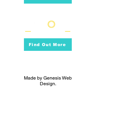
Find Out More
Made by Genesis Web
Design.