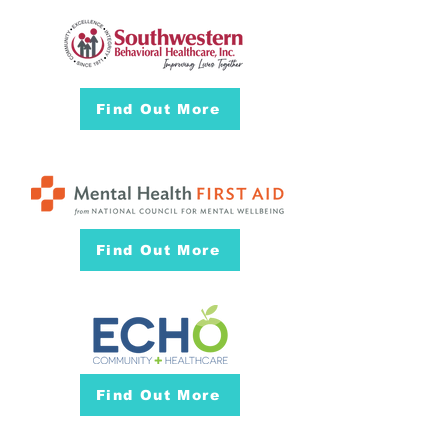
Find Out More
Find Out More
Find Out More