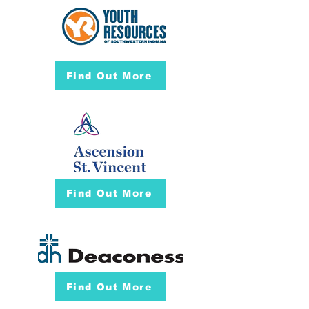
Find Out More
Find Out More
Find Out More