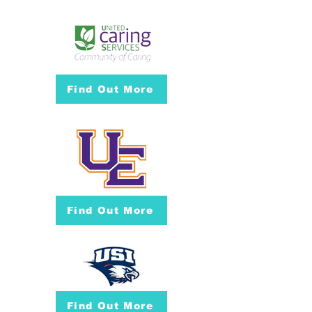
Find Out More
Find Out More
Find Out More