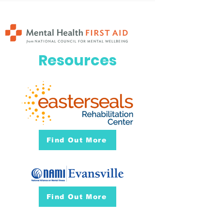
Resources
Find Out More
Find Out More