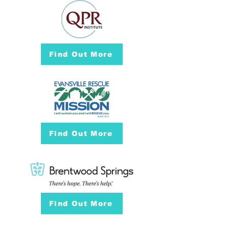
Find Out More
Find Out More
Find Out More