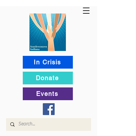
In Crisis
Donate
Events